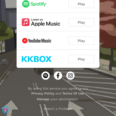
Play
Play
Play
Play
By using this service you agree to our
Privacy Policy
and
Terms Of Use
.
Manage
your permissions
Report a Problem