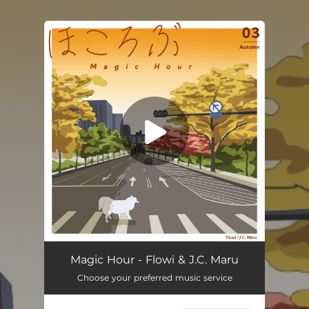
.
You're all set!
Magic Hour
03:02
Magic Hour - Flowi & J.C. Maru
Choose your preferred music service